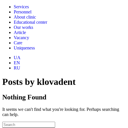
Services
Personnel
About clinic
Educational center
Our works
Article
Vacancy
Care
Uniqueness
UA
EN
RU
Posts by klovadent
Nothing Found
It seems we can't find what you're looking for. Perhaps searching
can help.