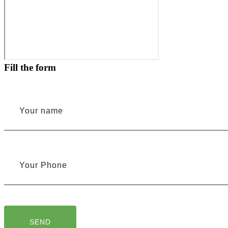
Fill the form