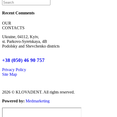
Recent Comments
OUR
CONTACTS
Ukraine, 04112, Kyiv,
st. Parkovo-Syretskaya, 4B
Podolsky and Shevchenko districts
+38 (050) 46 90 757
Privacy Policy
Site Map
2026 © KLOVADENT. All rights reserved.
Powered by:
Мedmarketing