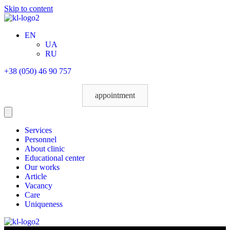
Skip to content
EN
UA
RU
+38 (050) 46 90 757
appointment
Services
Personnel
About clinic
Educational center
Our works
Article
Vacancy
Care
Uniqueness